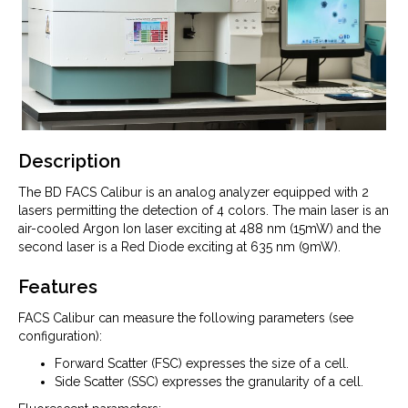
Description
The BD FACS Calibur is an analog analyzer equipped with 2
lasers permitting the detection of 4 colors. The main laser is an
air-cooled Argon Ion laser exciting at 488 nm (15mW) and the
second laser is a Red Diode exciting at 635 nm (9mW).
Features
FACS Calibur can measure the following parameters (see
configuration):
Forward Scatter (FSC) expresses the size of a cell.
Side Scatter (SSC) expresses the granularity of a cell.