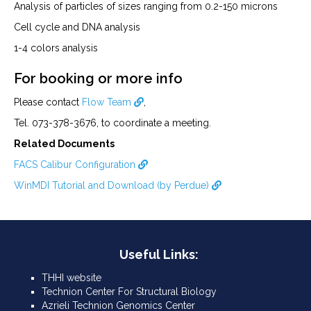
Analysis of particles of sizes ranging from 0.2-150 microns
Cell cycle and DNA analysis
1-4 colors analysis
For booking or more info
Please contact
Flow Team
,
Tel. 073-378-3676, to coordinate a meeting.
Related Documents
FACS Calibur Configuration
WinMDI Tutorial and Download (by Perdue)
Useful Links:
THHI website
Technion Center For Structural Biology
Azrieli Technion Genomics Center