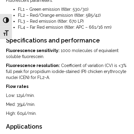
Fluorescent parameters:
FL1 – Green emission (filter: 530/30)
FL2 – Red/Orange emission (filter: 585/42)
Toggle High Contrast
FL3 – Red emission (filter: 670 LP)
FL4 – Far Red emission (filter: APC – 661/16 nm)
Toggle Font size
Specifications and performance
Fluorescence sensitivity:
1000 molecules of equivalent
soluble fluorescein.
Fluorescence resolution:
Coefficient of variation (CV) is <3%
full peak for propidium iodide-stained (PI) chicken erythrocyte
nuclei (CEN) for FL2-A.
Flow rates
Low: 12µl/min.
Med: 35µl/min.
High: 60µl/min.
Applications