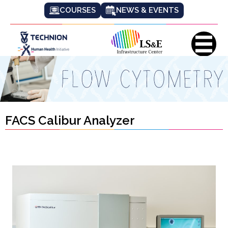
COURSES
NEWS & EVENTS
FACS Calibur Analyzer